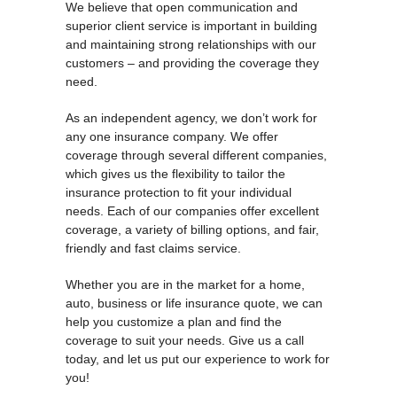
We believe that open communication and
superior client service is important in building
and maintaining strong relationships with our
customers – and providing the coverage they
need.
As an independent agency, we don’t work for
any one insurance company. We offer
coverage through several different companies,
which gives us the flexibility to tailor the
insurance protection to fit your individual
needs. Each of our companies offer excellent
coverage, a variety of billing options, and fair,
friendly and fast claims service.
Whether you are in the market for a home,
auto, business or life insurance quote, we can
help you customize a plan and find the
coverage to suit your needs. Give us a call
today, and let us put our experience to work for
you!