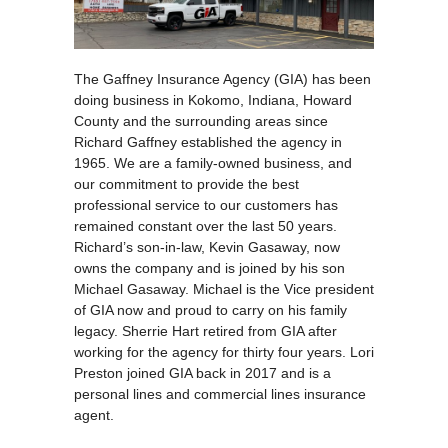
The Gaffney Insurance Agency (GIA) has been
doing business in Kokomo, Indiana, Howard
County and the surrounding areas since
Richard Gaffney established the agency in
1965. We are a family-owned business, and
our commitment to provide the best
professional service to our customers has
remained constant over the last 50 years.
Richard’s son-in-law, Kevin Gasaway, now
owns the company and is joined by his son
Michael Gasaway. Michael is the Vice president
of GIA now and proud to carry on his family
legacy. Sherrie Hart retired from GIA after
working for the agency for thirty four years. Lori
Preston joined GIA back in 2017 and is a
personal lines and commercial lines insurance
agent.