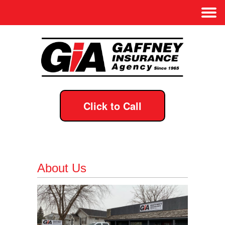
Click to Call
About Us