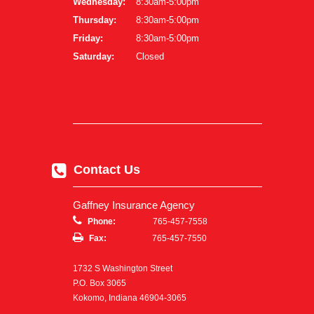
Wednesday:
8:30am-5:00pm
Thursday:
8:30am-5:00pm
Friday:
8:30am-5:00pm
Saturday:
Closed
Contact Us
Gaffney Insurance Agency
Phone:
765-457-7558
Fax:
765-457-7550
1732 S Washington Street
P.O. Box 3065
Kokomo, Indiana 46904-3065