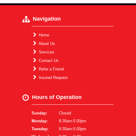
Navigation
Home
About Us
Services
Contact Us
Refer a Friend
Insured Request
Hours of Operation
Sunday:
Closed
Monday:
8:30am-5:00pm
Tuesday:
8:30am-5:00pm