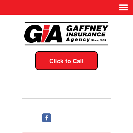
Click to Call