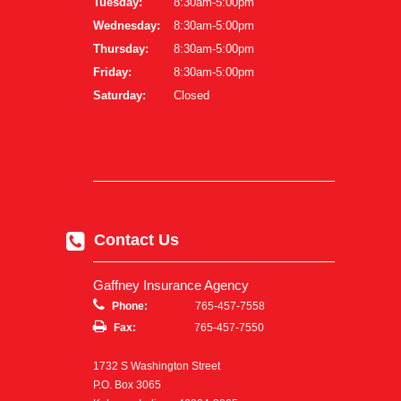
Tuesday:
8:30am-5:00pm
Wednesday:
8:30am-5:00pm
Thursday:
8:30am-5:00pm
Friday:
8:30am-5:00pm
Saturday:
Closed
Contact Us
Gaffney Insurance Agency
Phone:
765-457-7558
Fax:
765-457-7550
1732 S Washington Street
P.O. Box 3065