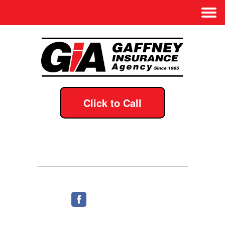
Click to Call