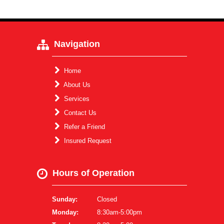
Navigation
Home
About Us
Services
Contact Us
Refer a Friend
Insured Request
Hours of Operation
Sunday:
Closed
Monday:
8:30am-5:00pm