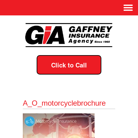
Click to Call
A_O_motorcyclebrochure