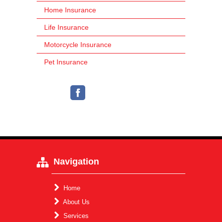
Home Insurance
Life Insurance
Motorcycle Insurance
Pet Insurance
Navigation
Home
About Us
Services