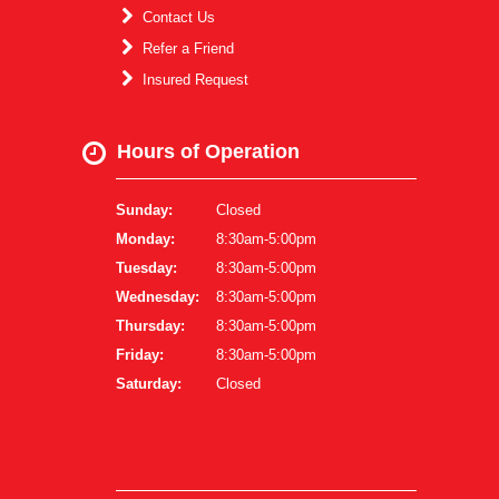
Contact Us
Refer a Friend
Insured Request
Hours of Operation
Sunday:
Closed
Monday:
8:30am-5:00pm
Tuesday:
8:30am-5:00pm
Wednesday:
8:30am-5:00pm
Thursday:
8:30am-5:00pm
Friday:
8:30am-5:00pm
Saturday:
Closed