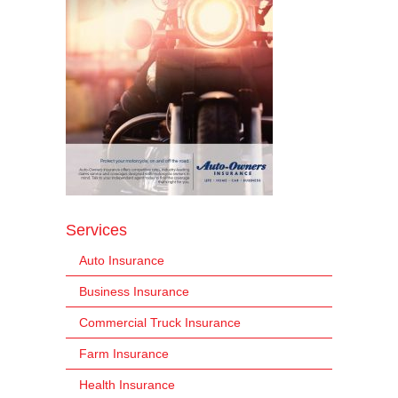
Services
Auto Insurance
Business Insurance
Commercial Truck Insurance
Farm Insurance
Health Insurance