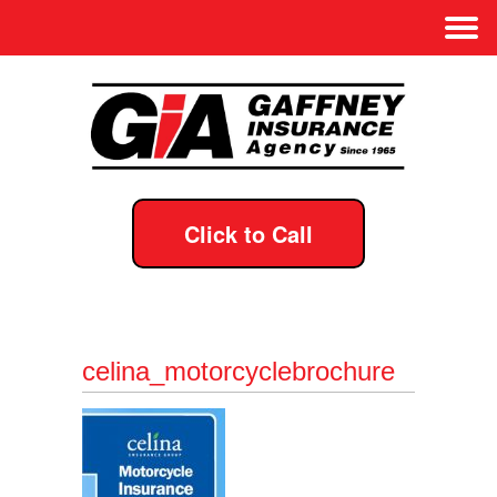
Click to Call
celina_motorcyclebrochure