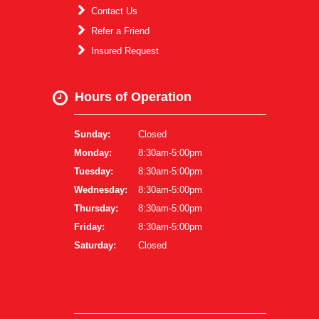
Contact Us
Refer a Friend
Insured Request
Hours of Operation
Sunday:
Closed
Monday:
8:30am-5:00pm
Tuesday:
8:30am-5:00pm
Wednesday:
8:30am-5:00pm
Thursday:
8:30am-5:00pm
Friday:
8:30am-5:00pm
Saturday:
Closed