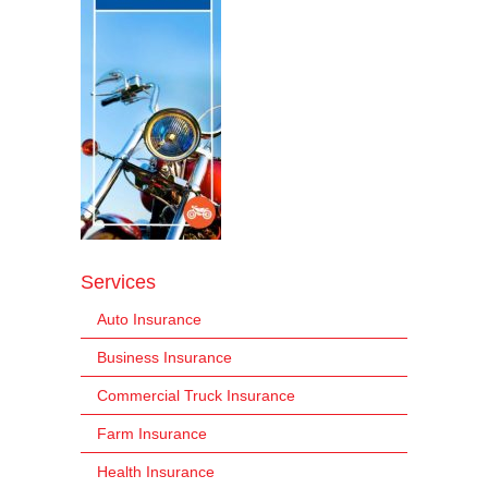
Services
Auto Insurance
Business Insurance
Commercial Truck Insurance
Farm Insurance
Health Insurance