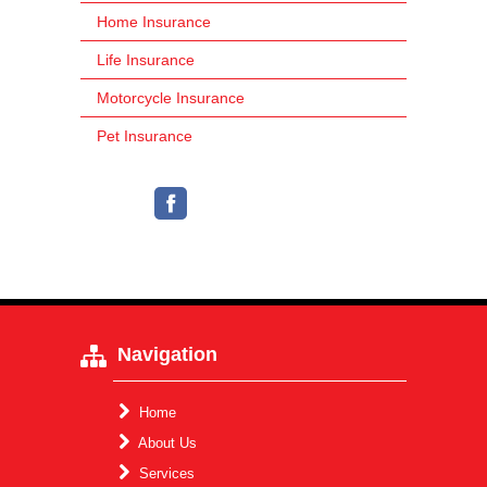
Home Insurance
Life Insurance
Motorcycle Insurance
Pet Insurance
Navigation
Home
About Us
Services